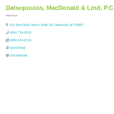
Datsopoulos, MacDonald & Lind, P.C
Attorneys
Categories
201 West Main Street, Suite 201
Missoula
MT
59802
(406) 728-0810
(406) 543-0134
Send Email
Visit Website