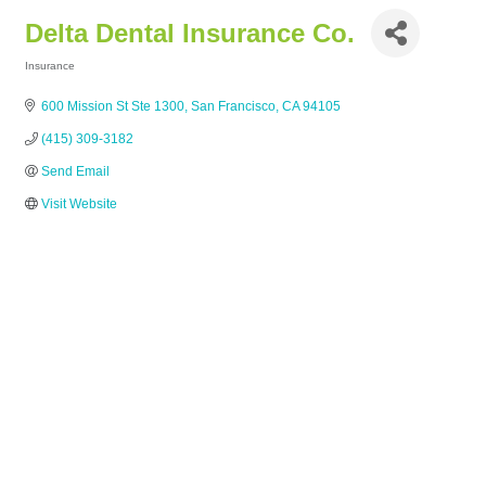
Delta Dental Insurance Co.
Insurance
Categories
600 Mission St Ste 1300
San Francisco
CA
94105
(415) 309-3182
Send Email
Visit Website