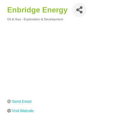
Enbridge Energy
Oil & Gas - Exploration & Development
Categories
Send Email
Visit Website