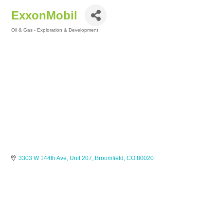
ExxonMobil
Oil & Gas - Exploration & Development
Categories
3303 W 144th Ave, Unit 207
Broomfield
CO
80020