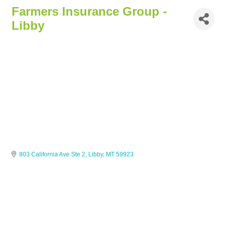
Farmers Insurance Group -
Libby
803 California Ave Ste 2
Libby
MT
59923