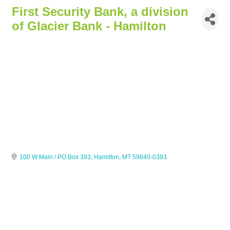
First Security Bank, a division
of Glacier Bank - Hamilton
100 W Main / PO Box 393
Hamilton
MT
59840-0393