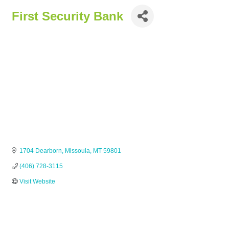
First Security Bank
1704 Dearborn
Missoula
MT
59801
(406) 728-3115
Visit Website