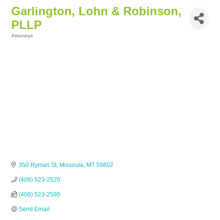
Garlington, Lohn & Robinson,
PLLP
Attorneys
Categories
350 Ryman St
Missoula
MT
59802
(406) 523-2520
(406) 523-2595
Send Email