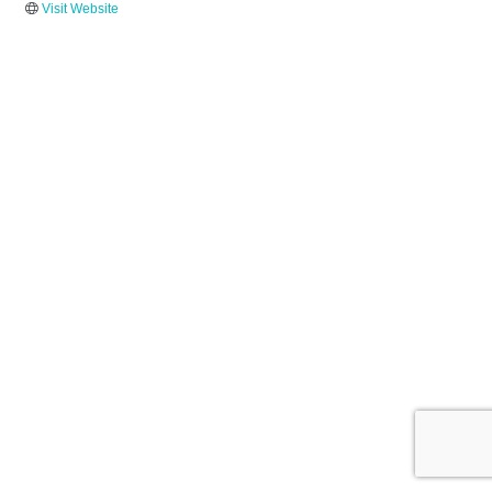
Visit Website