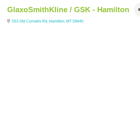
GlaxoSmithKline / GSK - Hamilton
553 Old Corvallis Rd
Hamilton
MT
59840