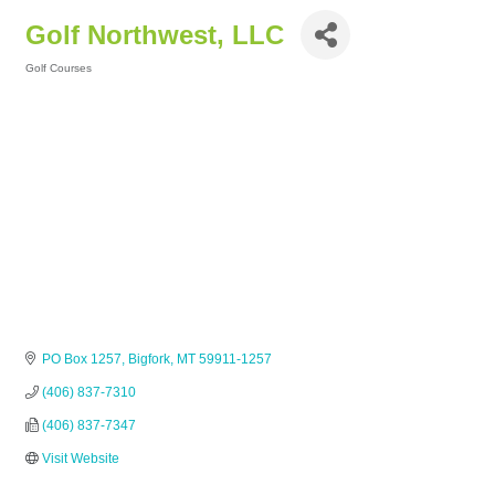
Golf Northwest, LLC
Golf Courses
Categories
PO Box 1257
Bigfork
MT
59911-1257
(406) 837-7310
(406) 837-7347
Visit Website