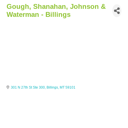
Gough, Shanahan, Johnson &
Waterman - Billings
301 N 27th St Ste 300
Billings
MT
59101