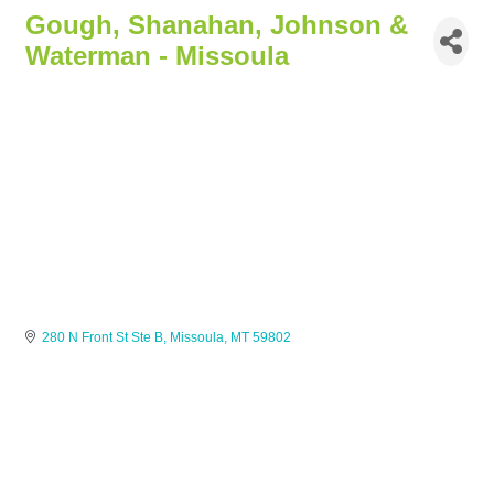
Gough, Shanahan, Johnson &
Waterman - Missoula
280 N Front St Ste B
Missoula
MT
59802