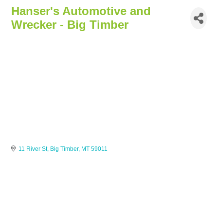
Hanser's Automotive and
Wrecker - Big Timber
11 River St
Big Timber
MT
59011