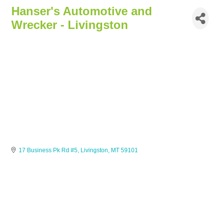
Hanser's Automotive and
Wrecker - Livingston
17 Business Pk Rd #5
Livingston
MT
59101