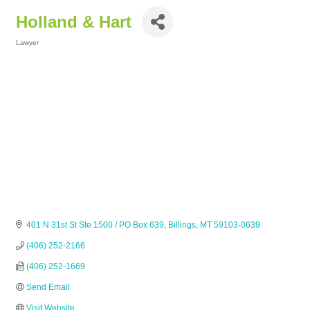
Holland & Hart
Lawyer
Categories
401 N 31st St Ste 1500 / PO Box 639
Billings
MT
59103-0639
(406) 252-2166
(406) 252-1669
Send Email
Visit Website