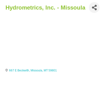
Hydrometrics, Inc. - Missoula
667 E Beckwith
Missoula
MT
59801