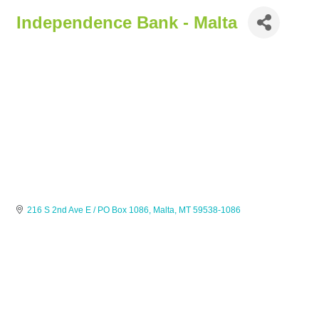
Independence Bank - Malta
216 S 2nd Ave E / PO Box 1086
Malta
MT
59538-1086