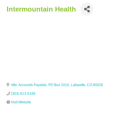
Intermountain Health
Attn: Accounts Payable
PO Box 1010
Lafayette
CO
80026
(303) 813-5166
Visit Website