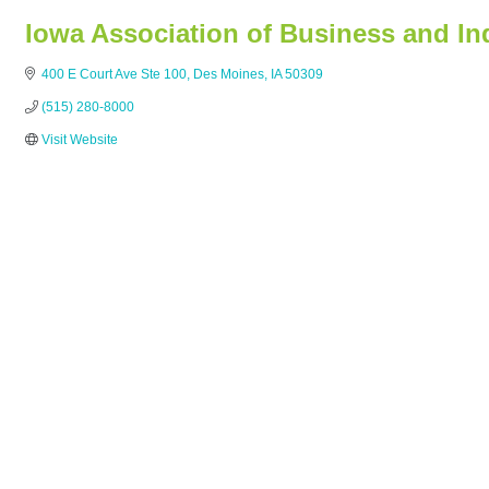
Iowa Association of Business and In
400 E Court Ave Ste 100
Des Moines
IA
50309
(515) 280-8000
Visit Website