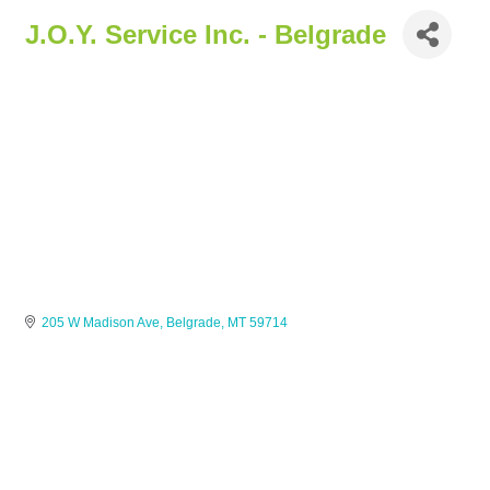
J.O.Y. Service Inc. - Belgrade
205 W Madison Ave
Belgrade
MT
59714