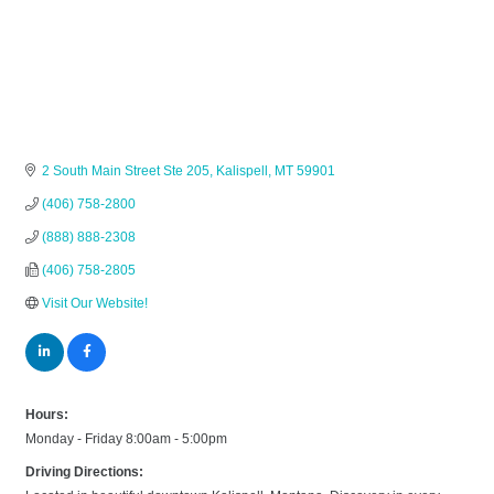
2 South Main Street Ste 205
Kalispell
MT
59901
(406) 758-2800
(888) 888-2308
(406) 758-2805
Visit Our Website!
Hours:
Monday - Friday 8:00am - 5:00pm
Driving Directions: