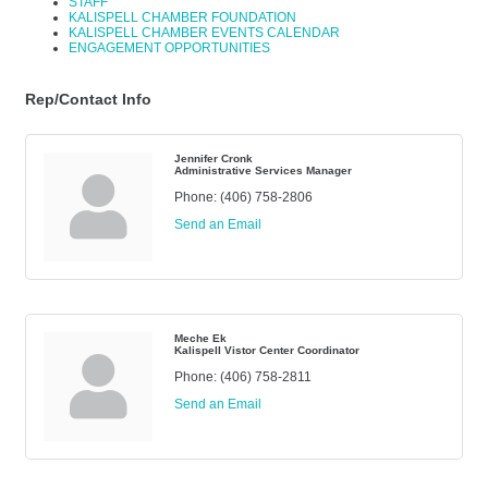
STAFF
KALISPELL CHAMBER FOUNDATION
KALISPELL CHAMBER EVENTS CALENDAR
ENGAGEMENT OPPORTUNITIES
Rep/Contact Info
Jennifer Cronk
Administrative Services Manager
Phone:
(406) 758-2806
Send an Email
Meche Ek
Kalispell Vistor Center Coordinator
Phone:
(406) 758-2811
Send an Email