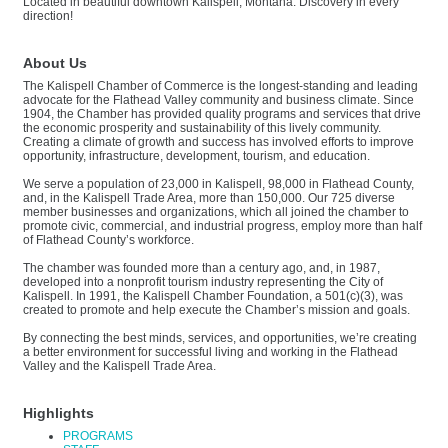
Located in beautiful downtown Kalispell, Montana. Discovery in every
direction!
About Us
The Kalispell Chamber of Commerce is the longest-standing and leading
advocate for the Flathead Valley community and business climate. Since
1904, the Chamber has provided quality programs and services that drive
the economic prosperity and sustainability of this lively community.
Creating a climate of growth and success has involved efforts to improve
opportunity, infrastructure, development, tourism, and education.
We serve a population of 23,000 in Kalispell, 98,000 in Flathead County,
and, in the Kalispell Trade Area, more than 150,000. Our 725 diverse
member businesses and organizations, which all joined the chamber to
promote civic, commercial, and industrial progress, employ more than half
of Flathead County’s workforce.
The chamber was founded more than a century ago, and, in 1987,
developed into a nonprofit tourism industry representing the City of
Kalispell. In 1991, the Kalispell Chamber Foundation, a 501(c)(3), was
created to promote and help execute the Chamber’s mission and goals.
By connecting the best minds, services, and opportunities, we’re creating
a better environment for successful living and working in the Flathead
Valley and the Kalispell Trade Area.
Highlights
PROGRAMS