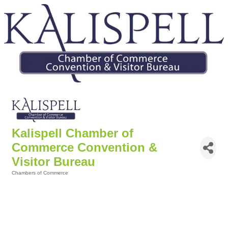
Kalispell Chamber of
Commerce Convention &
Visitor Bureau
Chambers of Commerce
Categories