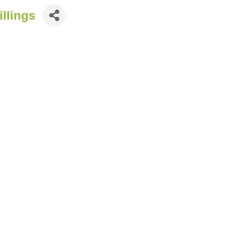
illings