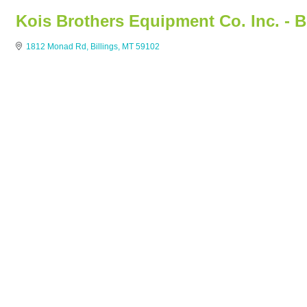
Kois Brothers Equipment Co. Inc. - B
1812 Monad Rd
Billings
MT
59102