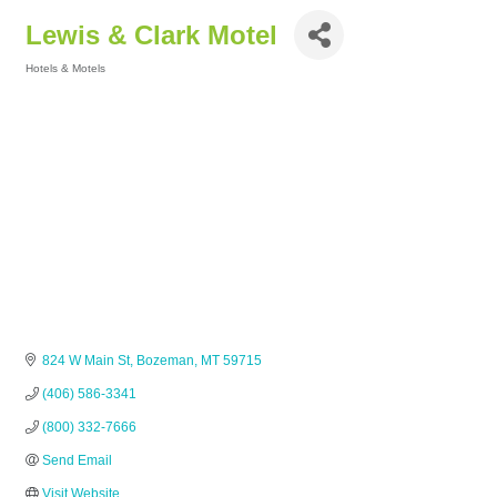
Lewis & Clark Motel
Hotels & Motels
Categories
824 W Main St
Bozeman
MT
59715
(406) 586-3341
(800) 332-7666
Send Email
Visit Website