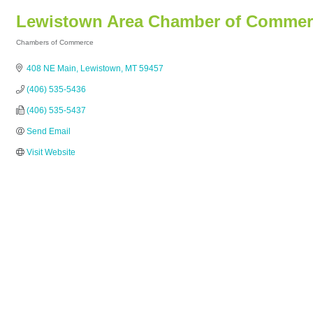
Lewistown Area Chamber of Commer
Chambers of Commerce
Categories
408 NE Main
Lewistown
MT
59457
(406) 535-5436
(406) 535-5437
Send Email
Visit Website