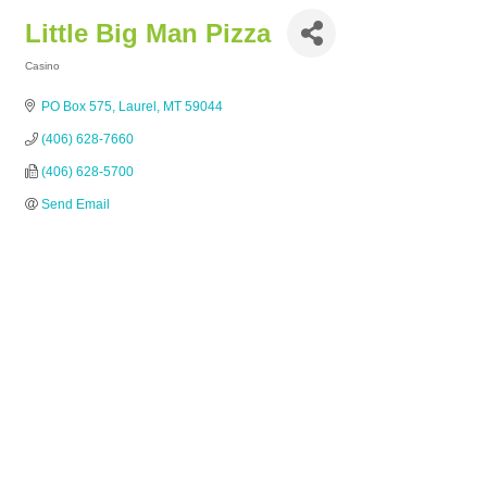
Little Big Man Pizza
Casino
Categories
PO Box 575
Laurel
MT
59044
(406) 628-7660
(406) 628-5700
Send Email