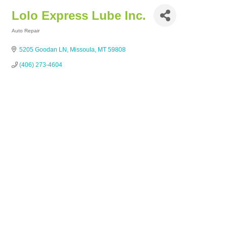
Lolo Express Lube Inc.
Auto Repair
Categories
5205 Goodan LN
Missoula
MT
59808
(406) 273-4604