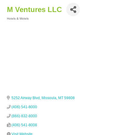
M Ventures LLC
Hotels & Motels
Categories
5252 Airway Blvd
Missoula
MT
59808
(406) 541-8000
(866) 832-8000
(406) 541-8008
Visit Website