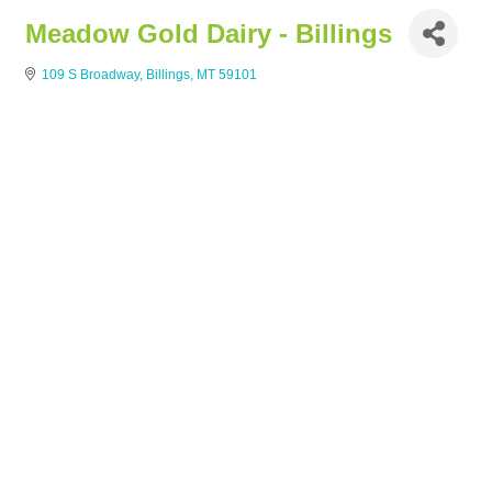
Meadow Gold Dairy - Billings
109 S Broadway
Billings
MT
59101