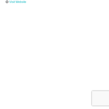
Visit Website