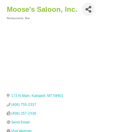
Moose's Saloon, Inc.
Restaurants
Bar
Categories
173 N Main
Kalispell
MT
59901
(406) 755-2337
(406) 257-2338
Send Email
Visit Website