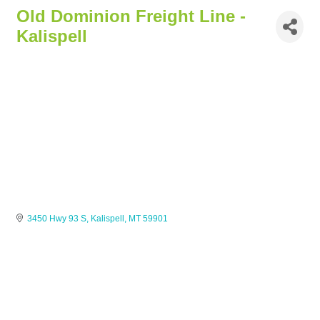
Old Dominion Freight Line -
Kalispell
3450 Hwy 93 S
Kalispell
MT
59901