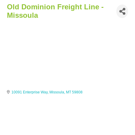
Old Dominion Freight Line -
Missoula
10091 Enterprise Way
Missoula
MT
59808