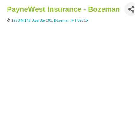
PayneWest Insurance - Bozeman
1283 N 14th Ave Ste 101
Bozeman
MT
59715