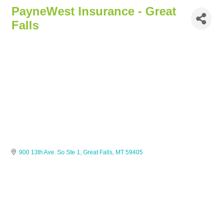
PayneWest Insurance - Great
Falls
900 13th Ave. So Ste 1
Great Falls
MT
59405