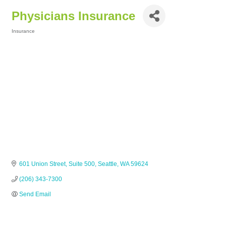
Physicians Insurance
Insurance
Categories
601 Union Street
Suite 500
Seattle
WA
59624
(206) 343-7300
Send Email