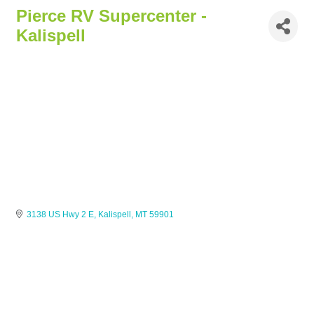
Pierce RV Supercenter -
Kalispell
3138 US Hwy 2 E
Kalispell
MT
59901