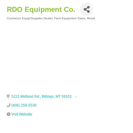
RDO Equipment Co.
Contractor Equip/Supplies Dealer
Farm Equipment Sales
Retail
Categories
5221 Midland Rd.
Billings
MT
59101    -
(406) 259-5536
Visit Website