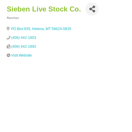
Sieben Live Stock Co.
Ranches
Categories
PO Box 835
Helena
MT
59624-0835
(406) 442-1803
(406) 442-1892
Visit Website