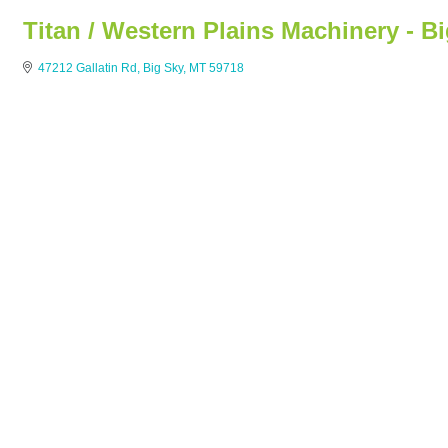
Titan / Western Plains Machinery - B
47212 Gallatin Rd
Big Sky
MT
59718