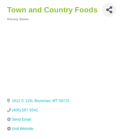
Town and Country Foods
Grocery Stores
Categories
1611 S. 11th
Bozeman
MT
59715
(406) 587-5542
Send Email
Visit Website