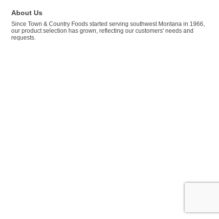
About Us
Since Town & Country Foods started serving southwest Montana in 1966,
our product selection has grown, reflecting our customers' needs and
requests.