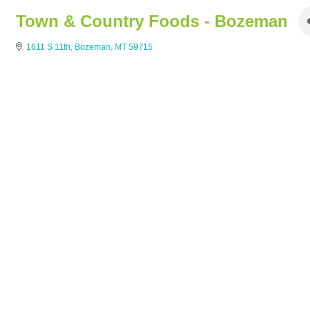
Town & Country Foods - Bozeman
1611 S 11th
Bozeman
MT
59715