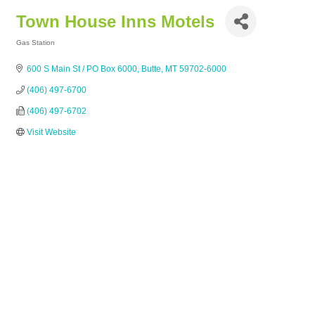
Town House Inns Motels
Gas Station
Categories
600 S Main St / PO Box 6000
Butte
MT
59702-6000
(406) 497-6700
(406) 497-6702
Visit Website