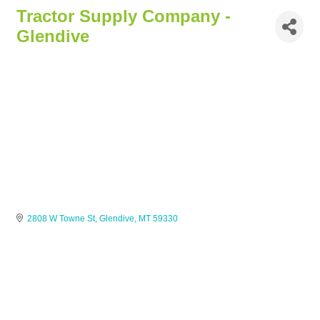
Tractor Supply Company -
Glendive
2808 W Towne St
Glendive
MT
59330