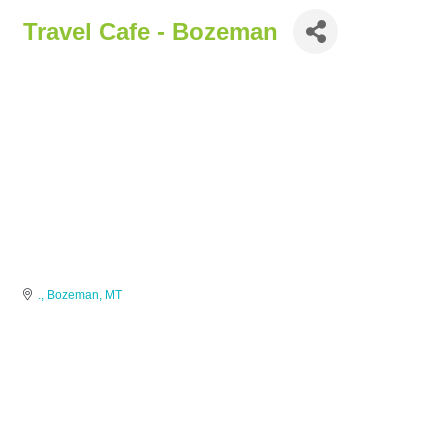
Travel Cafe - Bozeman
.
Bozeman
MT