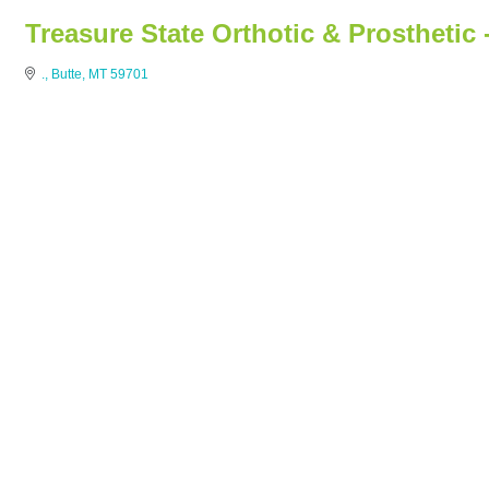
Treasure State Orthotic & Prosthetic 
.
Butte
MT
59701