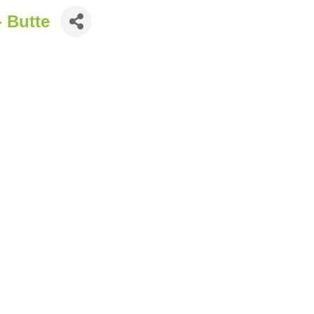
- Butte