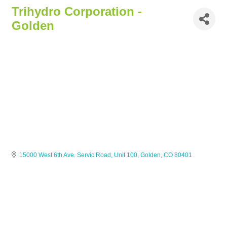
Trihydro Corporation -
Golden
15000 West 6th Ave. Servic Road, Unit 100
Golden
CO
80401