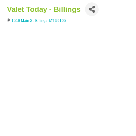
Valet Today - Billings
1516 Main St
Billings
MT
59105