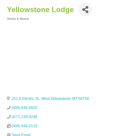
Yellowstone Lodge
Hotels & Motels
Categories
251 S Electric St.
West Yellowstone
MT
59758
(406) 646-0020
(877) 239-9298
(406) 646-0110
Send Email