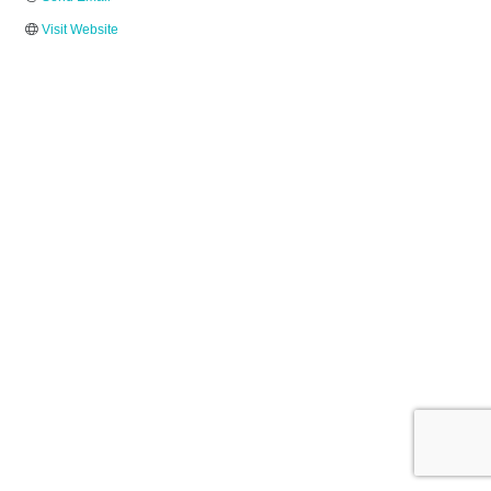
Visit Website