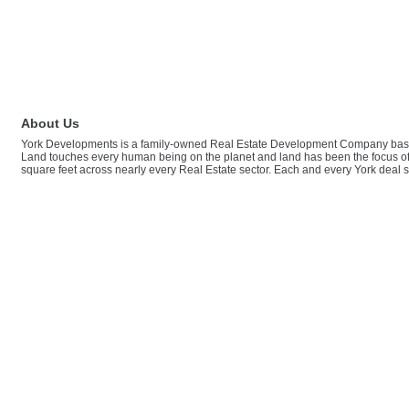
About Us
York Developments is a family-owned Real Estate Development Company based
Land touches every human being on the planet and land has been the focus of t
square feet across nearly every Real Estate sector. Each and every York deal sp