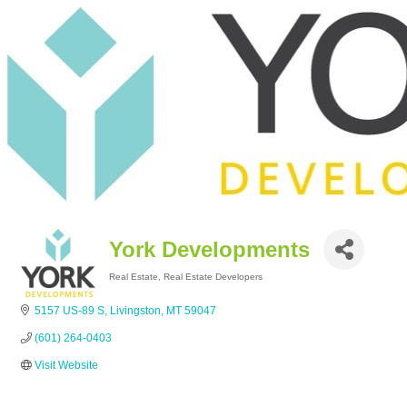
York Developments
Real Estate
Real Estate Developers
Categories
5157 US-89 S
Livingston
MT
59047
(601) 264-0403
Visit Website