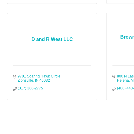
Brown
D and R West LLC
9701 Soaring Hawk Circle
800 N Las
Zionsville
IN
46032
Helena
M
(317) 366-2775
(406) 443