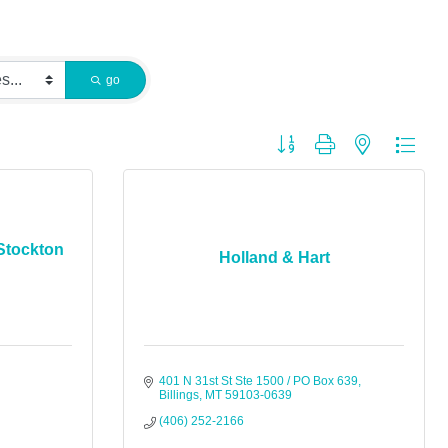
go
Button group with nested dropdo
Stockton
Holland & Hart
401 N 31st St Ste 1500 / PO Box 639
Billings
MT
59103-0639
(406) 252-2166