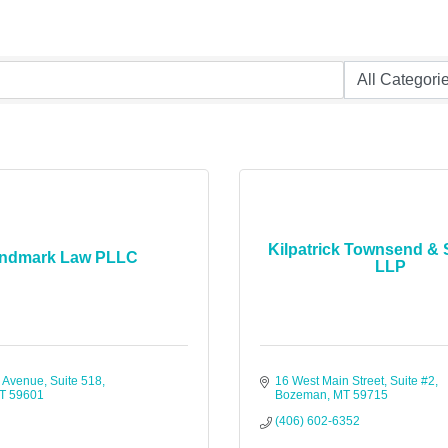
Kilpatrick Townsend & 
ndmark Law PLLC
LLP
 Avenue, Suite 518
16 West Main Street, Suite #2
T
59601
Bozeman
MT
59715
(406) 602-6352