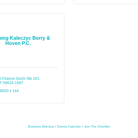
ing Kaleczyc Berry &
Hoven P.C.
t Chance Gulch Ste 101
T
59624-1697
-6820 x 144
Business Directory
Events Calendar
Join The Chamber